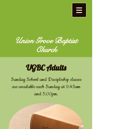
Union Grove Baptist
Church
​UGBC Adults
Sunday School and Discipleship classes
are available each Sunday at 9:45am
and 5:00pm.