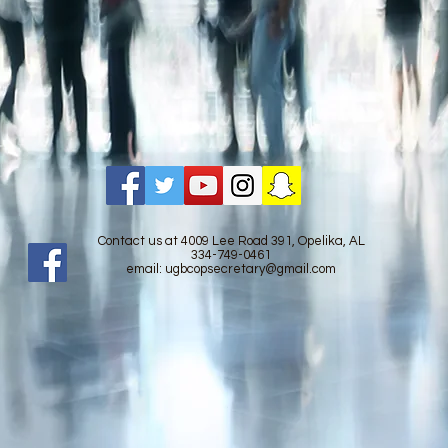
Contact us at 4009 Lee Road 391, Opelika, AL
334-749-0461
email:
ugbcopsecretary@gmail.com