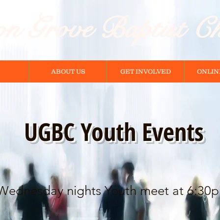
n Grove Baptist C
ABOUT US
GET INVOLVED
ONLIN
UGBC Youth Events
Wednesday nights Youth meet at 6:30