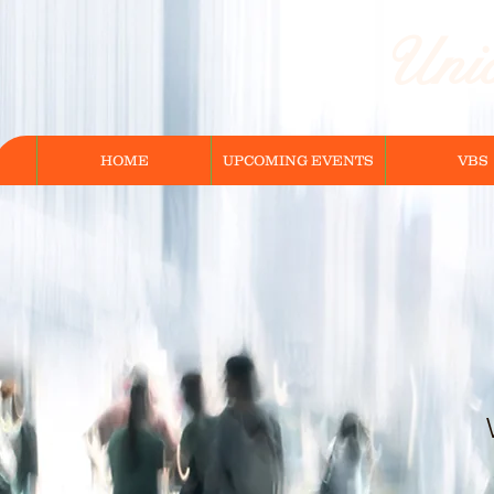
Unio
HOME
UPCOMING EVENTS
VBS