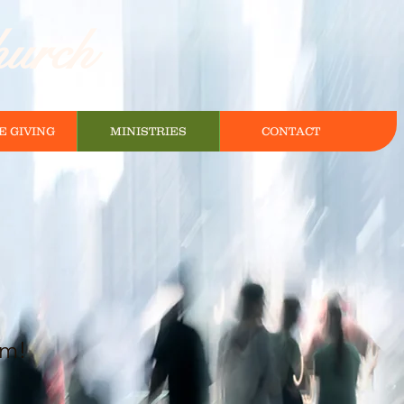
hurch
E GIVING
MINISTRIES
CONTACT
pm!